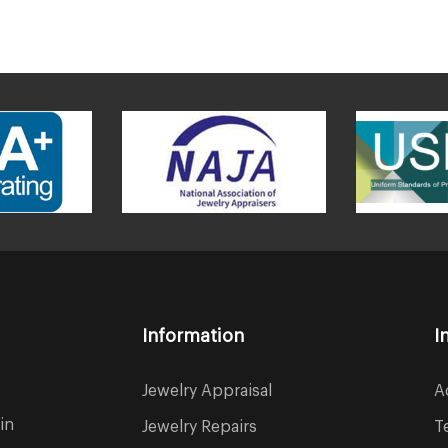
Information
I
Jewelry Appraisal
A
in
Jewelry Repairs
T