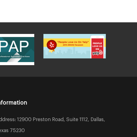
nformation
ddress: 12900 Preston Road, Suite 1112, Dallas,
exas 75230