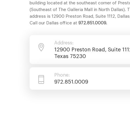
building located at the southeast corner of Pres
(Southeast of The Galleria Mall in North Dallas). 
address is 12900 Preston Road, Suite 1112, Dalla
Call our Dallas office at
972.851.0009.
Address:
12900 Preston Road, Suite 1112
Texas 75230
Phone:
972.851.0009