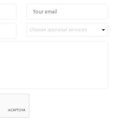
Choose appraisal services