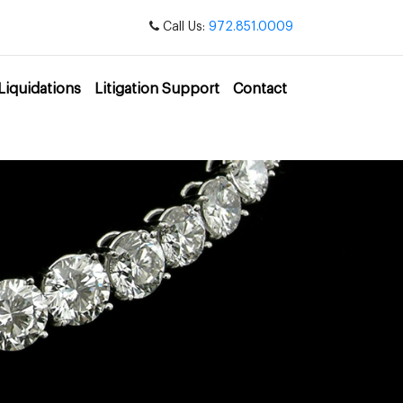
Call Us:
972.851.0009
Liquidations
Litigation Support
Contact