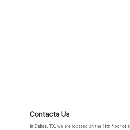
Contacts Us
In Dallas, TX,
we are located on the 11th floor of t