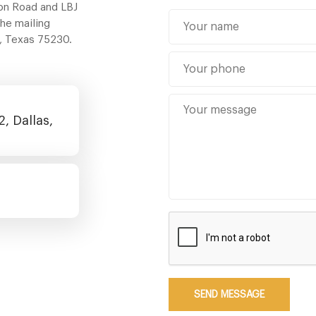
ton Road and LBJ
The mailing
s, Texas 75230.
, Dallas,
SEND MESSAGE