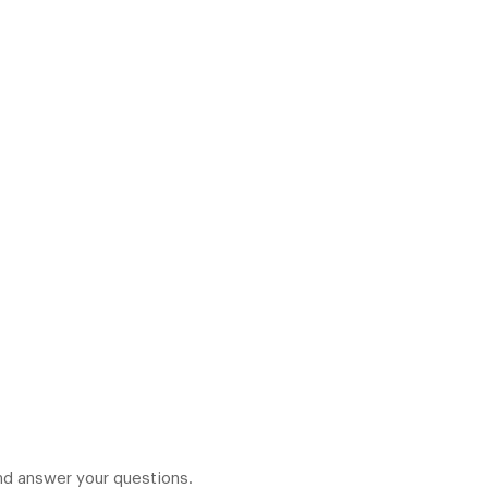
 and answer your questions.