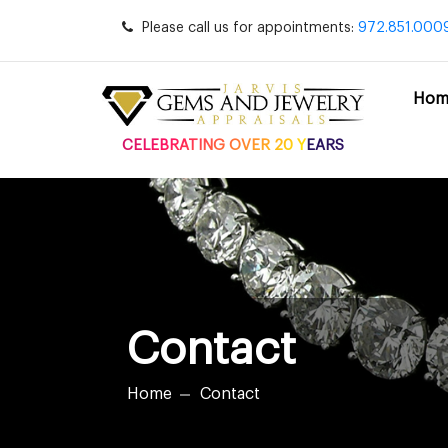
Please call us for appointments:
972.851.000
Hom
CELEBRATING OVER 20 YEARS
Contact
Home
Contact