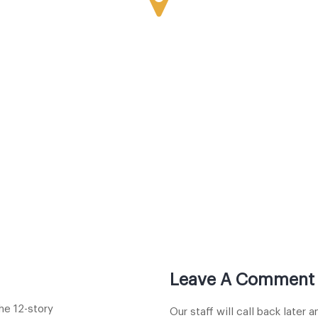
Leave A Comment
he 12-story
Our staff will call back later