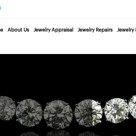
9
e
About Us
Jewelry Appraisal
Jewelry Repairs
Jewelry 