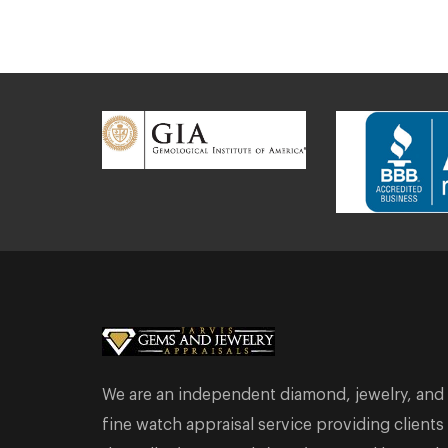
We are an independent diamond, jewelry, and
fine watch appraisal service providing clients 